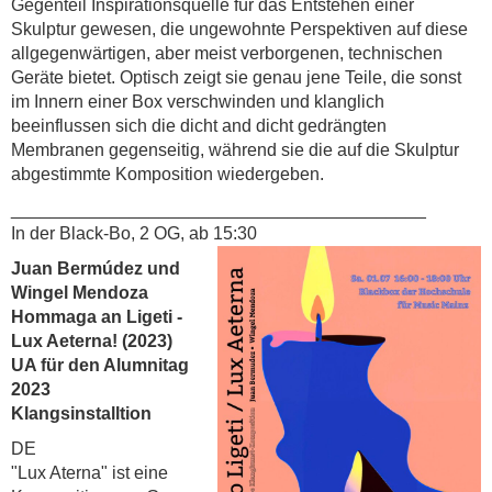
Gegenteil Inspirationsquelle für das Entstehen einer
Skulptur gewesen, die ungewohnte Perspektiven auf diese
allgegenwärtigen, aber meist verborgenen, technischen
Geräte bietet. Optisch zeigt sie genau jene Teile, die sonst
im Innern einer Box verschwinden und klanglich
beeinflussen sich die dicht and dicht gedrängten
Membranen gegenseitig, während sie die auf die Skulptur
abgestimmte Komposition wiedergeben.
__________________________________________
In der Black-Bo, 2 OG, ab 15:30
Juan Bermúdez und
Wingel Mendoza
Hommaga an Ligeti -
Lux Aeterna! (2023)
UA für den Alumnitag
2023
Klangsinstalltion
DE
"Lux Aterna" ist eine