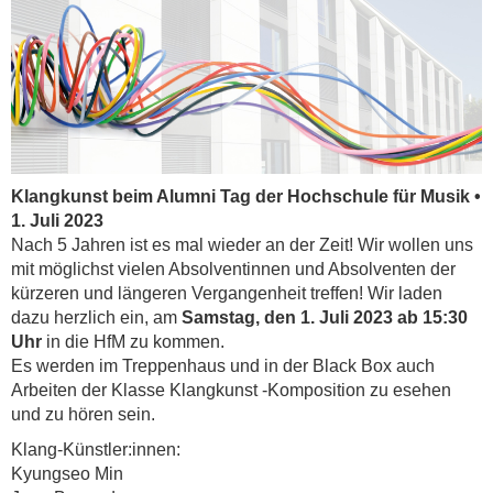
Klangkunst beim Alumni Tag der Hochschule für Musik •
1. Juli 2023
Nach 5 Jahren ist es mal wieder an der Zeit! Wir wollen uns
mit möglichst vielen Absolventinnen und Absolventen der
kürzeren und längeren Vergangenheit treffen! Wir laden
dazu herzlich ein, am
Samstag, den 1. Juli 2023 ab 15:30
Uhr
in die HfM zu kommen.
Es werden im Treppenhaus und in der Black Box auch
Arbeiten der Klasse Klangkunst -Komposition zu esehen
und zu hören sein.
Klang-Künstler:innen:
Kyungseo Min