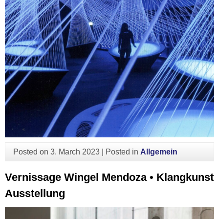
Posted on
3. March 2023
|
Posted in
Allgemein
Vernissage Wingel Mendoza • Klangkunst
Ausstellung