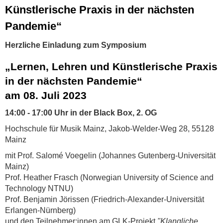
Künstlerische Praxis in der nächsten
Pandemie“
Herzliche Einladung zum Symposium
„Lernen, Lehren und Künstlerische Praxis
in der nächsten Pandemie“
am 08. Juli 2023
14:00 - 17:00 Uhr in der Black Box, 2. OG
Hochschule für Musik Mainz, Jakob-Welder-Weg 28, 55128
Mainz
mit Prof. Salomé Voegelin (Johannes Gutenberg-Universität
Mainz)
Prof. Heather Frasch (Norwegian University of Science and
Technology NTNU)
Prof. Benjamin Jörissen (Friedrich-Alexander-Universität
Erlangen-Nürnberg)
und den Teilnehmer:innen am GLK-Projekt
"Klangliche