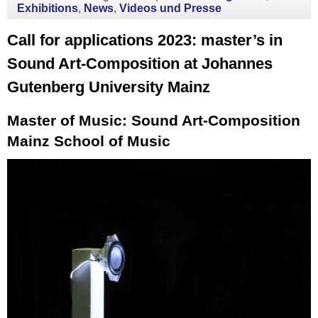
Exhibitions
,
News
,
Videos und Presse
Call for applications 2023: master’s in
Sound Art-Composition at Johannes
Gutenberg University Mainz
Master of Music: Sound Art-Composition
Mainz School of Music