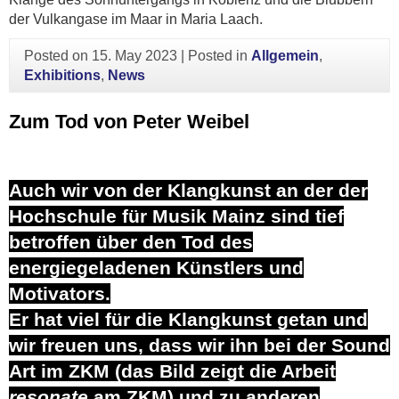
der Vulkangase im Maar in Maria Laach.
Posted on
15. May 2023
|
Posted in
Allgemein
,
Exhibitions
,
News
Zum Tod von Peter Weibel
Auch wir von der Klangkunst an der der
Hochschule für Musik Mainz sind tief
betroffen über den Tod des
energiegeladenen Künstlers und
Motivators.
Er hat viel für die Klangkunst getan und
wir freuen uns, dass wir ihn bei der Sound
Art im ZKM (das Bild zeigt die Arbeit
resonate
am ZKM) und zu anderen