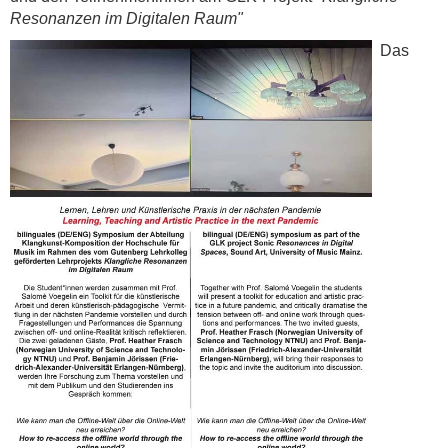
Resonanzen im Digitalen Raum"
Das