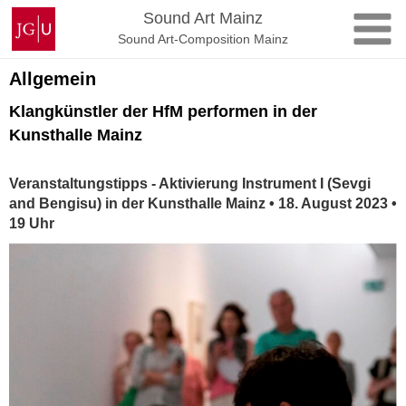
Skip
Johannes
Sound Art Mainz
to
Gutenberg
Sound Art-Composition Mainz
content
University
Mainz
Allgemein
Klangkünstler der HfM performen in der
Kunsthalle Mainz
Veranstaltungstipps - Aktivierung Instrument I (Sevgi
and Bengisu) in der Kunsthalle Mainz • 18. August 2023 •
19 Uhr