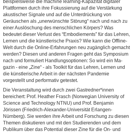
beispielsweise die machine learning-Kapazität digitaler
Plattformen durch ihre Fokussierung auf die Verstärkung
akustischer Signale und auf die Unterdrückung von
Geräuschen als „unerwünschte Störung“ nach und nach zu
einer Auslöschung des menschlichen Körpers? Was
bedeutet dieser Verlust des “Embodiements” für das Lehren,
Lernen und die künstlerische Praxis? Wie kann die Offline-
Welt durch die Online-Erfahrungen neu zugänglich gemacht
werden? Diesen und anderen Fragen geht das Symposium
nach und formuliert Handlungsoptionen: So wird ein Ma-
gazin - eine „Zine“ - als Toolkit für das Lehren, Lernen und
die künstlerische Arbeit in der nächsten Pandemie
vorgestellt und performativ getestet.
Die Veranstaltung wird durch zwei Gastredner*innen
bereichert: Prof. Heather Frasch (Norwegian University of
Science and Technology NTNU) und Prof. Benjamin
Jörissen (Friedrich-Alexander-Universität Erlangen-
Nürnberg). Sie werden ihre Arbeit und Forschung zu diesen
Themen diskutieren und mit den Studierenden und dem
Publikum über das Potential dieser Zine für die On- und