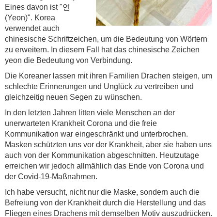
Eines davon ist "연
(Yeon)". Korea
verwendet auch
chinesische Schriftzeichen, um die Bedeutung von Wörtern
zu erweitern. In diesem Fall hat das chinesische Zeichen
yeon die Bedeutung von Verbindung.
Die Koreaner lassen mit ihren Familien Drachen steigen, um
schlechte Erinnerungen und Unglück zu vertreiben und
gleichzeitig neuen Segen zu wünschen.
In den letzten Jahren litten viele Menschen an der
unerwarteten Krankheit Corona und die freie
Kommunikation war eingeschränkt und unterbrochen.
Masken schützten uns vor der Krankheit, aber sie haben uns
auch von der Kommunikation abgeschnitten. Heutzutage
erreichen wir jedoch allmählich das Ende von Corona und
der Covid-19-Maßnahmen.
Ich habe versucht, nicht nur die Maske, sondern auch die
Befreiung von der Krankheit durch die Herstellung und das
Fliegen eines Drachens mit demselben Motiv auszudrücken.