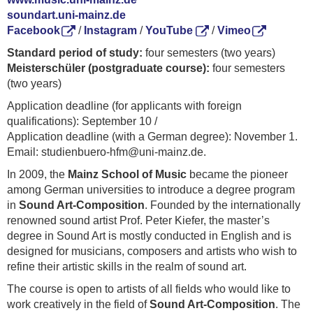
soundart.uni-mainz.de
Facebook
/
Instagram
/
YouTube
/
Vimeo
Standard period of study:
four semesters (two years)
Meisterschüler (postgraduate course):
four semesters
(two years)
Application deadline (for applicants with foreign
qualifications): September 10 /
Application deadline (with a German degree): November 1.
Email: studienbuero-hfm@uni-mainz.de.
In 2009, the
Mainz School of Music
became the pioneer
among German universities to introduce a degree program
in
Sound Art-Composition
. Founded by the internationally
renowned sound artist Prof. Peter Kiefer, the master’s
degree in Sound Art is mostly conducted in English and is
designed for musicians, composers and artists who wish to
refine their artistic skills in the realm of sound art.
The course is open to artists of all fields who would like to
work creatively in the field of
Sound Art-Composition
. The