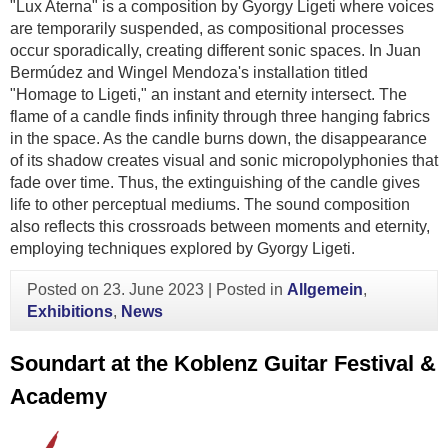
"Lux Aterna" is a composition by Gyorgy Ligeti where voices
are temporarily suspended, as compositional processes
occur sporadically, creating different sonic spaces. In Juan
Bermúdez and Wingel Mendoza's installation titled
"Homage to Ligeti," an instant and eternity intersect. The
flame of a candle finds infinity through three hanging fabrics
in the space. As the candle burns down, the disappearance
of its shadow creates visual and sonic micropolyphonies that
fade over time. Thus, the extinguishing of the candle gives
life to other perceptual mediums. The sound composition
also reflects this crossroads between moments and eternity,
employing techniques explored by Gyorgy Ligeti.
Posted on
23. June 2023
|
Posted in
Allgemein
,
Exhibitions
,
News
Soundart at the Koblenz Guitar Festival &
Academy