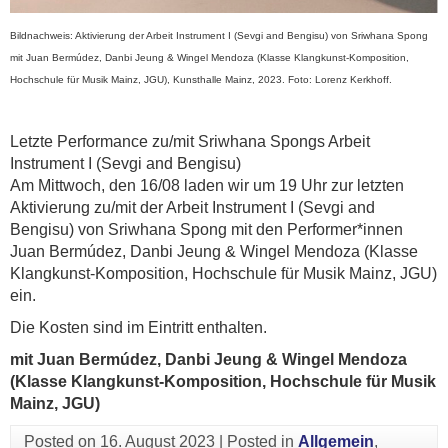
Bildnachweis: Aktivierung der Arbeit Instrument I (Sevgi and Bengisu) von Sriwhana Spong
mit Juan Bermúdez, Danbi Jeung & Wingel Mendoza (Klasse Klangkunst-Komposition,
Hochschule für Musik Mainz, JGU), Kunsthalle Mainz, 2023. Foto: Lorenz Kerkhoff.
Letzte Performance zu/mit Sriwhana Spongs Arbeit
Instrument I (Sevgi and Bengisu)
Am Mittwoch, den 16/08 laden wir um 19 Uhr zur letzten
Aktivierung zu/mit der Arbeit Instrument I (Sevgi and
Bengisu) von Sriwhana Spong mit den Performer*innen
Juan Bermúdez, Danbi Jeung & Wingel Mendoza (Klasse
Klangkunst-Komposition, Hochschule für Musik Mainz, JGU)
ein.
Die Kosten sind im Eintritt enthalten.
mit Juan Bermúdez, Danbi Jeung & Wingel Mendoza
(Klasse Klangkunst-Komposition, Hochschule für Musik
Mainz, JGU)
Posted on
16. August 2023
|
Posted in
Allgemein
,