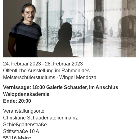
24. Februar 2023 - 28. Februar 2023
Öffentliche Ausstellung im Rahmen des
Meisterschülerstudiums - Wingel Mendoza
Vernissage: 18:00 Galerie Schauder, im Anschlus
Walopdenakademie
Ende: 20:00
Veranstaltungsorte:
Christiane Schauder atelier mainz
Schießgartenstraße
Stiftsstraße 10 A
55116 Mainz