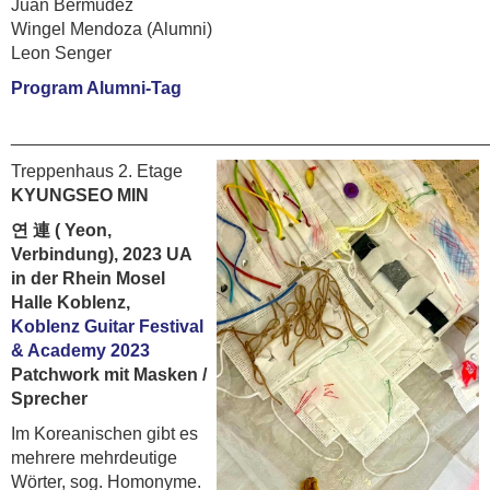
Juan Bermudez
Wingel Mendoza (Alumni)
Leon Senger
Program Alumni-Tag
________________________________________________
Treppenhaus 2. Etage
KYUNGSEO MIN
연 連 ( Yeon,
Verbindung), 2023 UA
in der Rhein Mosel
Halle Koblenz,
Koblenz Guitar Festival
& Academy 2023
Patchwork mit Masken /
Sprecher
Im Koreanischen gibt es
mehrere mehrdeutige
Wörter, sog. Homonyme.