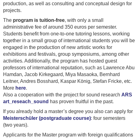
production, as well as consulting and conceptual design for
projects.
The
program is tuition-free
, with only a small
administrative fee of around 350 euros per semester.
Students benefit from one-to-one tutoring lessons, working
together in a small group of international students you will be
engaged in the production of new artistic works for
exhibitions and festivals, group symposiums, among other
activities. Additionally, the program has hosted guest
professors of international reputation, such as Lawrence Abu
Hamdan, Jacob Kirkegaard, Miya Masaoka, Bernhard
Leitner, Andres Bosshard, Kaspar König, Stefan Fricke, etc.
More
here
.
Also a cooperation with the project for sound research
ARS
art_reseach_sound
has proven fruitful in the past.
If you already hold a master’s degree you also can apply for
Meisterschüler (postgraduate course)
: four semesters
(two years).
Applicants for the Master program with foreign qualifications