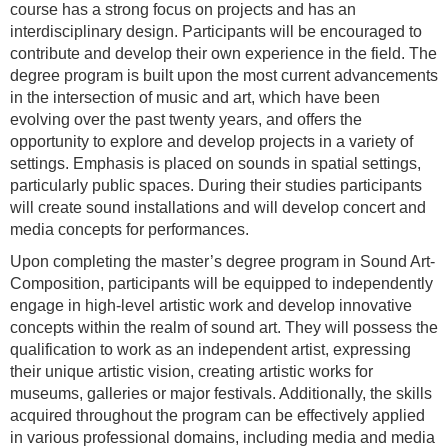
course has a strong focus on projects and has an
interdisciplinary design. Participants will be encouraged to
contribute and develop their own experience in the field. The
degree program is built upon the most current advancements
in the intersection of music and art, which have been
evolving over the past twenty years, and offers the
opportunity to explore and develop projects in a variety of
settings. Emphasis is placed on sounds in spatial settings,
particularly public spaces. During their studies participants
will create sound installations and will develop concert and
media concepts for performances.
Upon completing the master’s degree program in Sound Art-
Composition, participants will be equipped to independently
engage in high-level artistic work and develop innovative
concepts within the realm of sound art. They will possess the
qualification to work as an independent artist, expressing
their unique artistic vision, creating artistic works for
museums, galleries or major festivals. Additionally, the skills
acquired throughout the program can be effectively applied
in various professional domains, including media and media