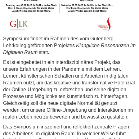
Symposium findet im Rahmen des vom Gutenberg
Lehrkolleg geförderten Projektes
Klangliche Resonanzen im
Digitalen Raum
statt.
Es ist eingebettet in ein interdisziplinäres Projekt, das
unsere Erfahrungen in der Pandemie mit dem Lehren,
Lernen, künstlerischen Schaffen und Arbeiten in digitalen
Räumen nutzt, um das kreative und transformative Potenzial
der Online-Umgebung zu erforschen und seine digitalen
Prozesse und Möglichkeiten künstlerisch zu hinterfragen.
Gleichzeitig soll die neue digitale Normalität genutzt
werden, um unsere Offline-Umgebung und Interaktionen im
realen Leben neu zu bewerten und bewusst zu gestalten.
Das Symposium inszeniert und reflektiert zentrale Fragen
des Arbeitens im digitalen Raum: In welcher Weise führt