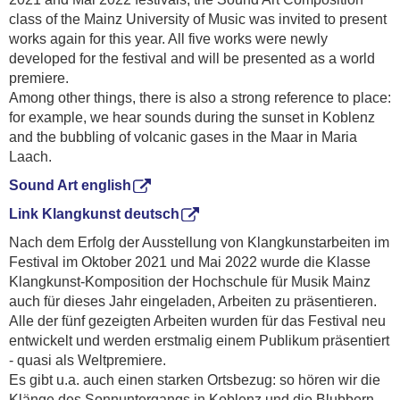
class of the Mainz University of Music was invited to present
works again for this year. All five works were newly
developed for the festival and will be presented as a world
premiere.
Among other things, there is also a strong reference to place:
for example, we hear sounds during the sunset in Koblenz
and the bubbling of volcanic gases in the Maar in Maria
Laach.
Sound Art english
Link Klangkunst deutsch
Nach dem Erfolg der Ausstellung von Klangkunstarbeiten im
Festival im Oktober 2021 und Mai 2022 wurde die Klasse
Klangkunst-Komposition der Hochschule für Musik Mainz
auch für dieses Jahr eingeladen, Arbeiten zu präsentieren.
Alle der fünf gezeigten Arbeiten wurden für das Festival neu
entwickelt und werden erstmalig einem Publikum präsentiert
- quasi als Weltpremiere.
Es gibt u.a. auch einen starken Ortsbezug: so hören wir die
Klänge des Sonnuntergangs in Koblenz und die Blubbern