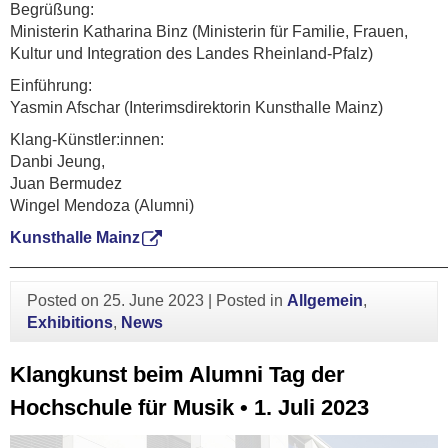
Begrüßung:
Ministerin Katharina Binz (Ministerin für Familie, Frauen,
Kultur und Integration des Landes Rheinland-Pfalz)
Einführung:
Yasmin Afschar (Interimsdirektorin Kunsthalle Mainz)
Klang-Künstler:innen:
Danbi Jeung,
Juan Bermudez
Wingel Mendoza (Alumni)
Kunsthalle Mainz
________________________________________________
Posted on
25. June 2023
|
Posted in
Allgemein
,
Exhibitions
,
News
Klangkunst beim Alumni Tag der
Hochschule für Musik • 1. Juli 2023