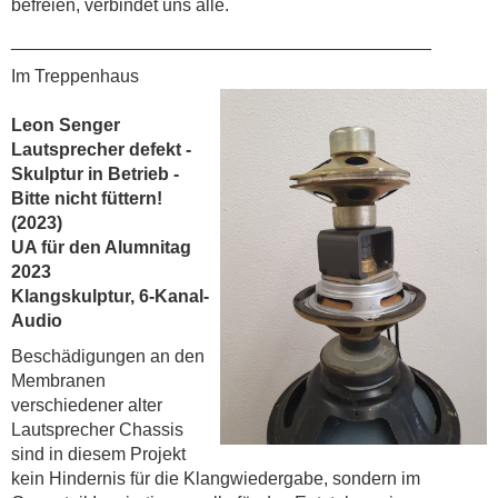
befreien, verbindet uns alle.
__________________________________________
Im Treppenhaus
Leon Senger
Lautsprecher defekt -
Skulptur in Betrieb -
Bitte nicht füttern!
(2023)
UA für den Alumnitag
2023
Klangskulptur, 6-Kanal-
Audio
Beschädigungen an den
Membranen
verschiedener alter
Lautsprecher Chassis
sind in diesem Projekt
kein Hindernis für die Klangwiedergabe, sondern im