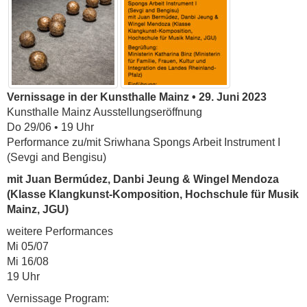
Vernissage in der Kunsthalle Mainz • 29. Juni 2023
Kunsthalle Mainz Ausstellungseröffnung
Do 29/06 • 19 Uhr
Performance zu/mit Sriwhana Spongs Arbeit Instrument I
(Sevgi and Bengisu)
mit Juan Bermúdez, Danbi Jeung & Wingel Mendoza
(Klasse Klangkunst-Komposition, Hochschule für Musik
Mainz, JGU)
weitere Performances
Mi 05/07
Mi 16/08
19 Uhr
Vernissage Program: