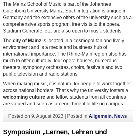
The Mainz School of Music is part of the Johannes
Gutenberg University Mainz. Such integration is unique in
Germany and the extensive offers of the university such as a
comprehensive sports program, free visits to the opera,
Studium Generale, etc. are also open to music students.
The
city of Mainz
is located in a cosmopolitan and lively
environment and is a media and business hub of
international importance. The Rhine-Main region also has
much to offer culturally: four opera houses, numerous
theaters, symphony orchestras, choirs, festivals and two
public television and radio stations.
When making music, it is natural for people to work together
across national borders. That's why the university fosters a
welcoming culture
and fellow students from all countries
are valued and seen as an enrichment to life on campus.
Posted on
9. August 2023
|
Posted in
Allgemein
,
News
Symposium „Lernen, Lehren und