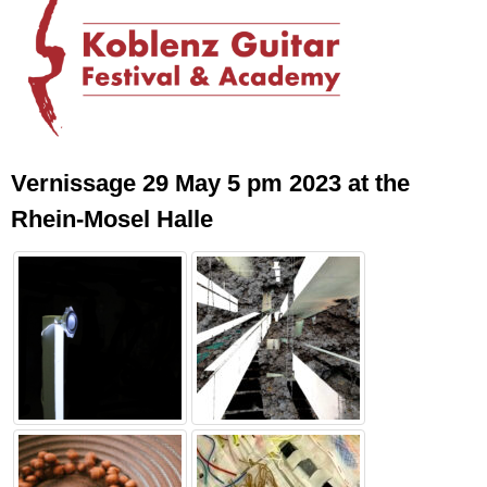
Vernissage 29 May 5 pm 2023 at the
Rhein-Mosel Halle