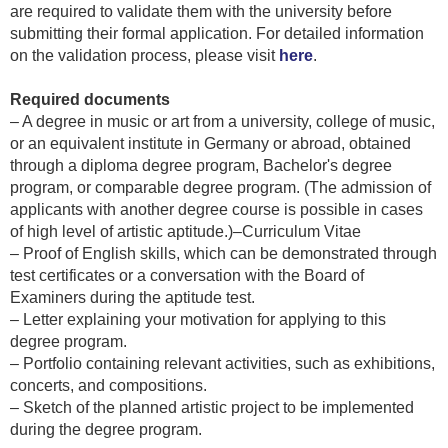
are required to validate them with the university before
submitting their formal application. For detailed information
on the validation process, please visit
here
.
Required documents
– A degree in music or art from a university, college of music,
or an equivalent institute in Germany or abroad, obtained
through a diploma degree program, Bachelor's degree
program, or comparable degree program. (The admission of
applicants with another degree course is possible in cases
of high level of artistic aptitude.)–Curriculum Vitae
– Proof of English skills, which can be demonstrated through
test certificates or a conversation with the Board of
Examiners during the aptitude test.
– Letter explaining your motivation for applying to this
degree program.
– Portfolio containing relevant activities, such as exhibitions,
concerts, and compositions.
– Sketch of the planned artistic project to be implemented
during the degree program.