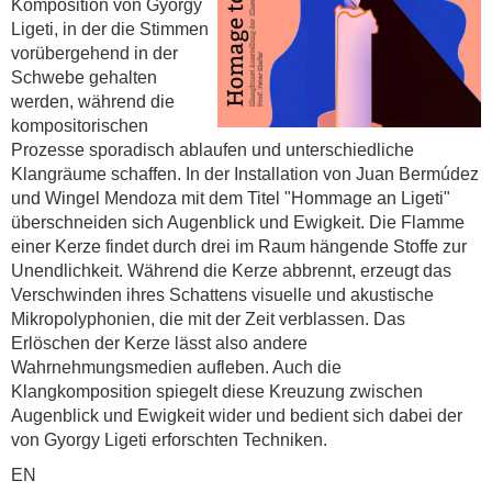
Komposition von Gyorgy
Ligeti, in der die Stimmen
vorübergehend in der
Schwebe gehalten
werden, während die
kompositorischen
Prozesse sporadisch ablaufen und unterschiedliche
Klangräume schaffen. In der Installation von Juan Bermúdez
und Wingel Mendoza mit dem Titel "Hommage an Ligeti"
überschneiden sich Augenblick und Ewigkeit. Die Flamme
einer Kerze findet durch drei im Raum hängende Stoffe zur
Unendlichkeit. Während die Kerze abbrennt, erzeugt das
Verschwinden ihres Schattens visuelle und akustische
Mikropolyphonien, die mit der Zeit verblassen. Das
Erlöschen der Kerze lässt also andere
Wahrnehmungsmedien aufleben. Auch die
Klangkomposition spiegelt diese Kreuzung zwischen
Augenblick und Ewigkeit wider und bedient sich dabei der
von Gyorgy Ligeti erforschten Techniken.
EN