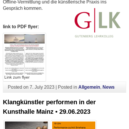
Offline-Vermittlung und die künstlerische Praxis ins
Gespräch kommen.
link to PDF flyer:
Link zum flyer
Posted on
7. July 2023
|
Posted in
Allgemein
,
News
Klangkünstler performen in der
Kunsthalle Mainz • 29.06.2023