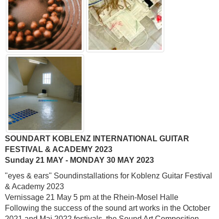
SOUNDART KOBLENZ INTERNATIONAL GUITAR
FESTIVAL & ACADEMY 2023
Sunday 21 MAY - MONDAY 30 MAY 2023
"eyes & ears" Soundinstallations for Koblenz Guitar Festival
& Academy 2023
Vernissage 21 May 5 pm at the Rhein-Mosel Halle
Following the success of the sound art works in the October
2021 and Mai 2022 festivals, the Sound Art Composition