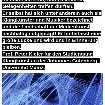
Gelegenheiten treffen durften.
Er selbst hat sich unter anderem auch als
Klangkünster und Musiker bezeichnet
und die Landschaft der Medienkunst
nachhaltig mitgeprägt! Er hinterlässt eine
große Lücke und wird und in Erinnerung
bleiben.
Prof. Peter Kiefer für den Studiengang
Klangkunst an der Johannes Gutenberg -
Universität Mainz.