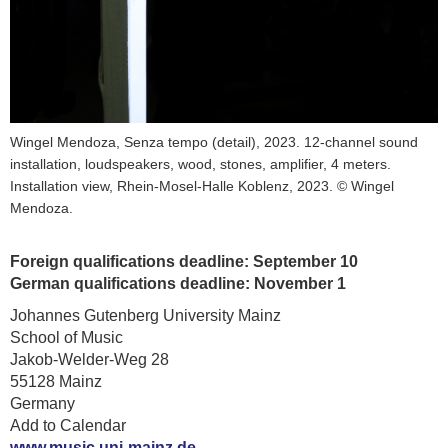
Wingel Mendoza, Senza tempo (detail), 2023. 12-channel sound
installation, loudspeakers, wood, stones, amplifier, 4 meters.
Installation view, Rhein-Mosel-Halle Koblenz, 2023. © Wingel
Mendoza.
Foreign qualifications deadline: September 10
German qualifications deadline: November 1
Johannes Gutenberg University Mainz
School of Music
Jakob-Welder-Weg 28
55128 Mainz
Germany
Add to Calendar
www.music.uni-mainz.de