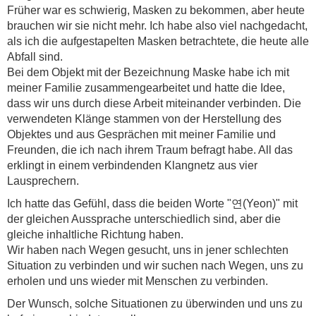
Früher war es schwierig, Masken zu bekommen, aber heute
brauchen wir sie nicht mehr. Ich habe also viel nachgedacht,
als ich die aufgestapelten Masken betrachtete, die heute alle
Abfall sind.
Bei dem Objekt mit der Bezeichnung Maske habe ich mit
meiner Familie zusammengearbeitet und hatte die Idee,
dass wir uns durch diese Arbeit miteinander verbinden. Die
verwendeten Klänge stammen von der Herstellung des
Objektes und aus Gesprächen mit meiner Familie und
Freunden, die ich nach ihrem Traum befragt habe. All das
erklingt in einem verbindenden Klangnetz aus vier
Lausprechern.
Ich hatte das Gefühl, dass die beiden Worte "연(Yeon)" mit
der gleichen Aussprache unterschiedlich sind, aber die
gleiche inhaltliche Richtung haben.
Wir haben nach Wegen gesucht, uns in jener schlechten
Situation zu verbinden und wir suchen nach Wegen, uns zu
erholen und uns wieder mit Menschen zu verbinden.
Der Wunsch, solche Situationen zu überwinden und uns zu