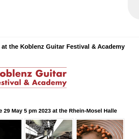
 at the Koblenz Guitar Festival & Academy
e 29 May 5 pm 2023 at the Rhein-Mosel Halle