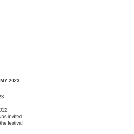
MY 2023
23
2022
was invited
the festival