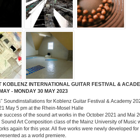
 KOBLENZ INTERNATIONAL GUITAR FESTIVAL & ACADE
 MAY - MONDAY 30 MAY 2023
" Soundinstallations for Koblenz Guitar Festival & Academy 20
21 May 5 pm at the Rhein-Mosel Halle
e success of the sound art works in the October 2021 and Mai 
he Sound Art Composition class of the Mainz University of Music 
rks again for this year. All five works were newly developed for 
presented as a world premiere.