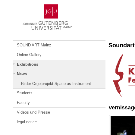
Skip
Johannes
to
Gutenberg
content
University
Mainz
Soundart
SOUND ART Mainz
Online Gallery
Exhibitions
News
Bilder Orgelprojekt Space as Instrument
Students
Faculty
Vernissag
Videos und Presse
legal notice