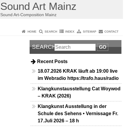
Sound Art Mainz
Sound Art-Composition Mainz
HOME
SEARCH
INDEX
SITEMAP
CONTACT
SEARCH
GO
Recent Posts
18.07.2026 KRAK läuft ab 19:00 live
im Webradio https://trafo.haus/radio
Klangkunstausstellung Cat Woywod
– KRAK (2026)
Klangkunst Ausstellung in der
Schule des Sehens • Vernissage Fr.
17.Juli 2026 – 18 h