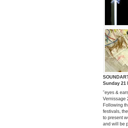
SOUNDART
Sunday 21
"eyes & ears
Vernissage 
Following th
festivals, t
to present wo
and will be 