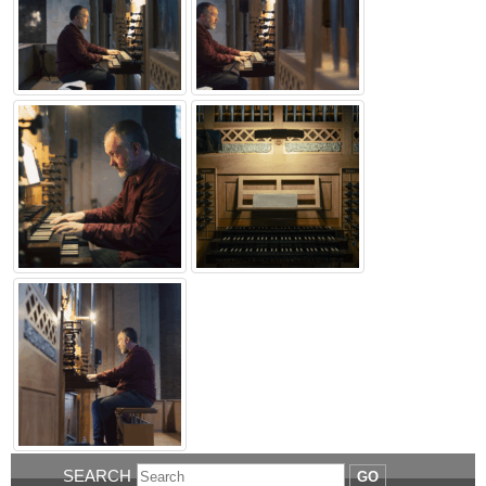
SEARCH
GO