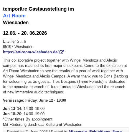
temporäre Gastausstellung im
Art Room
Wiesbaden
12.06. - 20. 06.2026
Eltviller Str. 6
65197 Wiesbaden
https://art-room-wiesbaden.de/
This collaborative project together with Wingel Mendoza and Alexis
campos has reached its first major checkpoint. Come to the exhibition at
Art Room Wiesbaden to see the results of a year of work together with
Wingel Mendoza and Alexis Campos. A warm thank you to Doris Bardong
for welcoming us as guests. Tres Bosques (Three Forests) is dedicated
to the acoustic research of forest areas in Wiesbaden and the research
of new immersive audio techniques.
Vernissage: Friday, June 12 · 19:00
Jun 13–14:
14:00–19:00
Jun 18–20:
14:00–19:00
*Other times By appointment
Mit Förderung durch das Kulturamt Wiesbaden