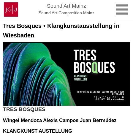
Skip
Johannes
Sound Art Mainz
to
Gutenberg
Sound Art-Composition Mainz
content
University
Mainz
Tres Bosques • Klangkunstausstellung in
Wiesbaden
TRES BOSQUES
Wingel Mendoza Alexis Campos Juan Bermúdez
KLANGKUNST AUSTELLUNG