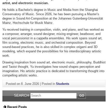
artist, and electronic musician.
He holds a Bachelor's degree in Music and Media from the Shanghai
Conservatory of Music. Since 2026, he has been pursuing a Master’s
degree in Sound Art-Composition at the Johannes Gutenberg-Universität
Mainz, Hochschule für Musik Mainz.
Yu received training in composition, violin, and piano, and has worked as
a composer, arranger, sound designer, mixing engineer, beatboxer, and
vocal percussionist in a cappella ensembles. His work spans sound art,
film scoring, electronic music, and orchestral composition. Beyond
sound-based practices, he is also skilled in complex origami and 3D
modeling, which expand the possibilities for his interdisciplinary artistic
work.
Drawing inspiration from sound art, electronic music, philosophy, Buddhist
and Taoist thought, Yu investigates how sound shapes perception and
imagination. His artistic practice is dedicated to transforming thought into
compelling artistic works.
Posted on
8. June 2026
|
Posted in
Students
SEARCH
GO
Recent Posts