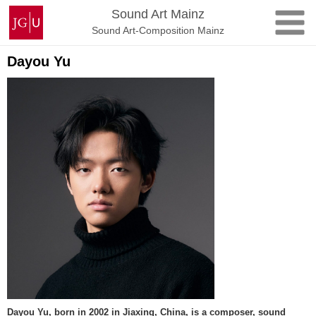
Skip
Johannes
Sound Art Mainz
to
Gutenberg
Sound Art-Composition Mainz
content
University
Mainz
Dayou Yu
Dayou Yu, born in 2002 in Jiaxing, China, is a composer, sound