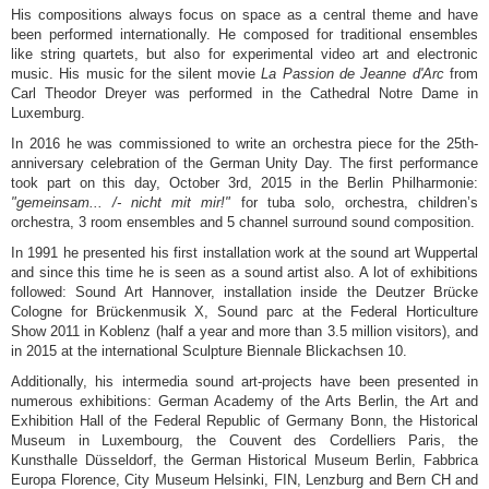
His compositions always focus on space as a central theme and have
been performed internationally. He composed for traditional ensembles
like string quartets, but also for experimental video art and electronic
music. His music for the silent movie
La Passion de Jeanne d'Arc
from
Carl Theodor Dreyer was performed in the Cathedral Notre Dame in
Luxemburg.
In 2016 he was commissioned to write an orchestra piece for the 25th-
anniversary celebration of the German Unity Day. The first performance
took part on this day, October 3rd, 2015 in the Berlin Philharmonie:
"gemeinsam... /- nicht mit mir!"
for tuba solo, orchestra, children’s
orchestra, 3 room ensembles and 5 channel surround sound composition.
In 1991 he presented his first installation work at the sound art Wuppertal
and since this time he is seen as a sound artist also. A lot of exhibitions
followed: Sound Art Hannover, installation inside the Deutzer Brücke
Cologne for Brückenmusik X, Sound parc at the Federal Horticulture
Show 2011 in Koblenz (half a year and more than 3.5 million visitors), and
in 2015 at the international Sculpture Biennale Blickachsen 10.
Additionally, his intermedia sound art-projects have been presented in
numerous exhibitions: German Academy of the Arts Berlin, the Art and
Exhibition Hall of the Federal Republic of Germany Bonn, the Historical
Museum in Luxembourg, the Couvent des Cordelliers Paris, the
Kunsthalle Düsseldorf, the German Historical Museum Berlin, Fabbrica
Europa Florence, City Museum Helsinki, FIN, Lenzburg and Bern CH and