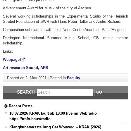
Advancement Award for Musik of the city of Aachen.
Several working scholarships in the Experimental Studio of the Heinrich
Strobel Foundation of SWR with Hans-Peter Haller and Andre Richard.
Composition scholarship with Luigi Nono Centre Acanthes Paris/Avignon
Dartington International Summer Music School, GB. music theatre
scholarship.
Links:
Webpage
Art research Sound, ARS
Posted on
2. May 2021
|
Posted in
Faculty
SEARCH
GO
Recent Posts
18.07.2026 KRAK läuft ab 19:00 live im Webradio
https://trafo.haus/radio
Klangkunstausstellung Cat Woywod – KRAK (2026)