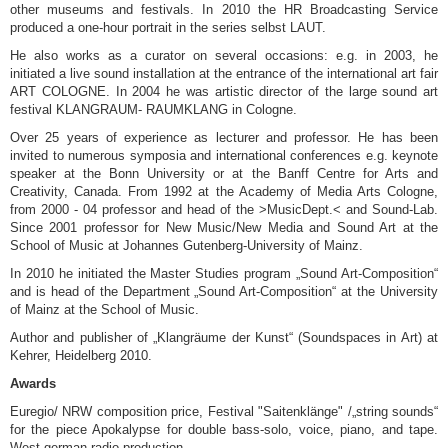
other museums and festivals. In 2010 the HR Broadcasting Service
produced a one-hour portrait in the series selbst LAUT.
He also works as a curator on several occasions: e.g. in 2003, he
initiated a live sound installation at the entrance of the international art fair
ART COLOGNE. In 2004 he was artistic director of the large sound art
festival KLANGRAUM- RAUMKLANG in Cologne.
Over 25 years of experience as lecturer and professor. He has been
invited to numerous symposia and international conferences e.g. keynote
speaker at the Bonn University or at the Banff Centre for Arts and
Creativity, Canada. From 1992 at the Academy of Media Arts Cologne,
from 2000 - 04 professor and head of the >MusicDept.< and Sound-Lab.
Since 2001 professor for New Music/New Media and Sound Art at the
School of Music at Johannes Gutenberg-University of Mainz.
In 2010 he initiated the Master Studies program „Sound Art-Composition“
and is head of the Department „Sound Art-Composition“ at the University
of Mainz at the School of Music.
Author and publisher of „Klangräume der Kunst“ (Soundspaces in Art) at
Kehrer, Heidelberg 2010.
Awards
Euregio/ NRW composition price, Festival "Saitenklänge" /„string sounds“
for the piece Apokalypse for double bass-solo, voice, piano, and tape.
West german radio production.