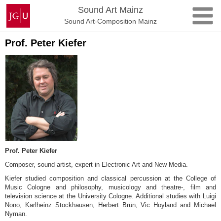
Skip
Johannes
Sound Art Mainz
to
Gutenberg
Sound Art-Composition Mainz
content
University
Mainz
Prof. Peter Kiefer
Prof. Peter Kiefer
Composer, sound artist, expert in Electronic Art and New Media.
Kiefer studied composition and classical percussion at the College of
Music Cologne and philosophy, musicology and theatre-, film and
television science at the University Cologne. Additional studies with Luigi
Nono, Karlheinz Stockhausen, Herbert Brün, Vic Hoyland and Michael
Nyman.